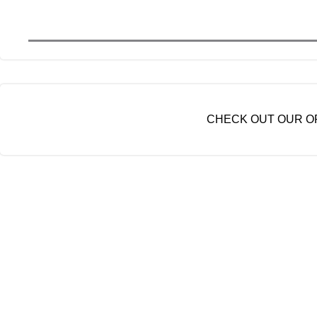
CHECK OUT OUR OP