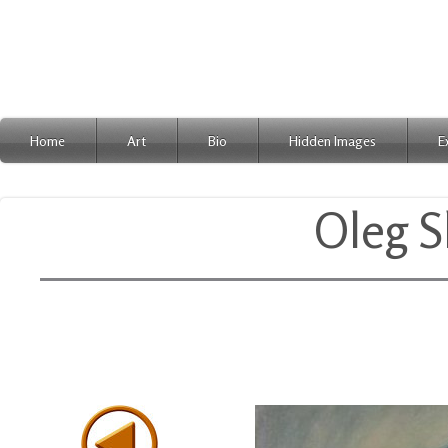
Home
Art
Bio
Hidden Images
E
Oleg S